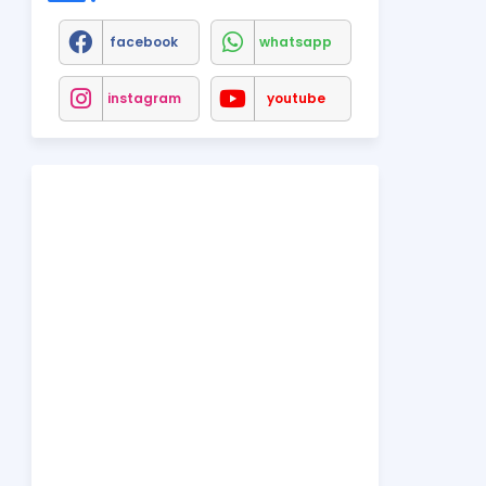
facebook
whatsapp
instagram
youtube