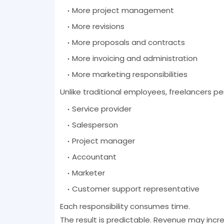
More project management
More revisions
More proposals and contracts
More invoicing and administration
More marketing responsibilities
Unlike traditional employees, freelancers pe
Service provider
Salesperson
Project manager
Accountant
Marketer
Customer support representative
Each responsibility consumes time.
The result is predictable. Revenue may incr