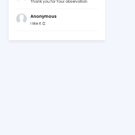
Thank you for Your observation
Anonymous
I like it 👏