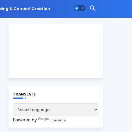
cing & Content Creation
TRANSLATE
Powered by
Translate