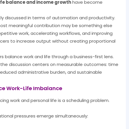
life balance and income growth
have become
ently discussed in terms of automation and productivity.
most meaningful contribution may be something else
repetitive work, accelerating workflows, and improving
ncers to increase output without creating proportional
rs balance work and life through a business-first lens.
, the discussion centers on measurable outcomes: time
y, reduced administrative burden, and sustainable
nce Work-Life Imbalance
cing work and personal life is a scheduling problem.
ational pressures emerge simultaneously: