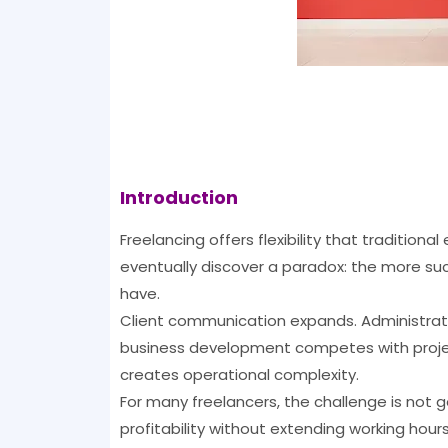
Introduction
Freelancing offers flexibility that traditi
eventually discover a paradox: the more suc
have.
Client communication expands. Administrati
business development competes with project
creates operational complexity.
For many freelancers, the challenge is not 
profitability without extending working hours 