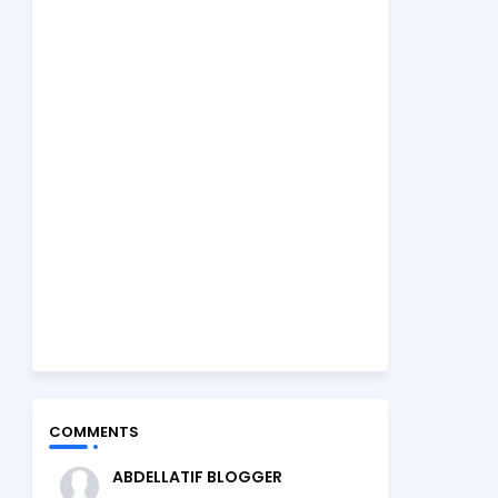
COMMENTS
ABDELLATIF BLOGGER