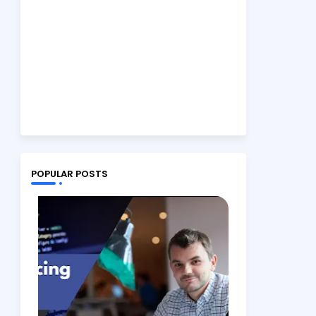
POPULAR POSTS