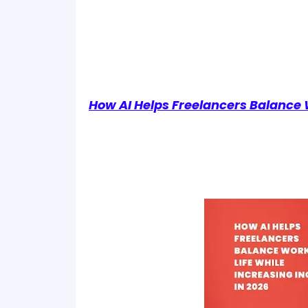
How AI Helps Freelancers Balance 