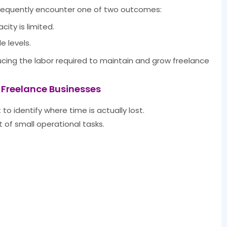
frequently encounter one of two outcomes:
ty is limited.
 levels.
ucing the labor required to maintain and grow freelance
 Freelance Businesses
 to identify where time is actually lost.
of small operational tasks.