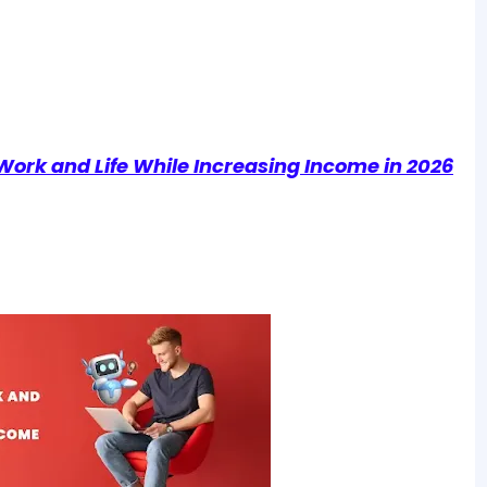
Work and Life While Increasing Income in 2026