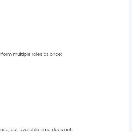
rform multiple roles at once:
ease, but available time does not.