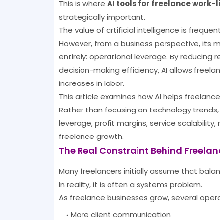
This is where
AI tools for freelance work-
strategically important.
The value of artificial intelligence is frequ
However, from a business perspective, its 
entirely: operational leverage. By reducing 
decision-making efficiency, AI allows freela
increases in labor.
This article examines how AI helps freelance
Rather than focusing on technology trends
leverage, profit margins, service scalabilit
freelance growth.
The Real Constraint Behind Freela
Many freelancers initially assume that balan
In reality, it is often a systems problem.
As freelance businesses grow, several oper
More client communication