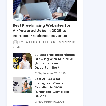
Best Freelancing Websites for
AI-Powered Jobs in 2026 to
Increase Freelance Revenue
ABDELLATIF BLOGGER
March 06,
2026
20 Best Freelance Niches
Growing With AI in 2026
(High-Income
Opportunities)
September 26, 2025
Best AI Tools for
Instagram Content
Creation in 2026
(Creators’ Complete
Guide)
November 10, 2025