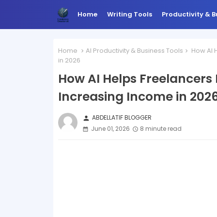
Home
Writing Tools
Productivity & B
Home
AI Productivity & Business Tools
How AI H
in 2026
How AI Helps Freelancers
Increasing Income in 202
ABDELLATIF BLOGGER
person
June 01, 2026
8 minute read