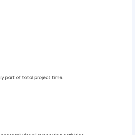
y part of total project time.