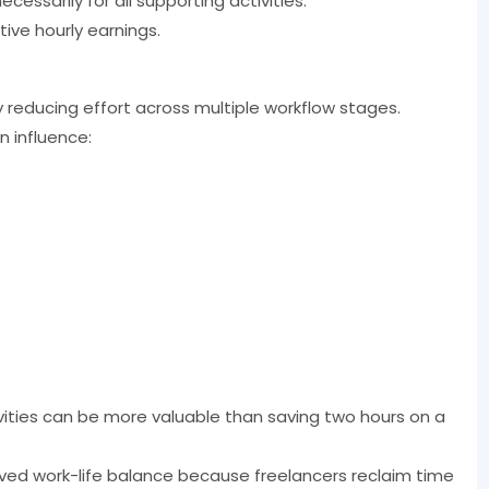
ecessarily for all supporting activities.
ive hourly earnings.
y reducing effort across multiple workflow stages.
n influence:
vities can be more valuable than saving two hours on a
ved work-life balance because freelancers reclaim time