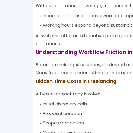
Without operational leverage, freelancers 
Income plateaus because workload capaci
Working hours expand beyond sustainable
AI systems offer an alternative path by red
operations.
Understanding Workflow Friction in
Before examining AI solutions, it is important
Many freelancers underestimate the impact 
Hidden Time Costs in Freelancing
A typical project may involve:
Initial discovery calls
Proposal creation
Scope clarification
Contract preparation