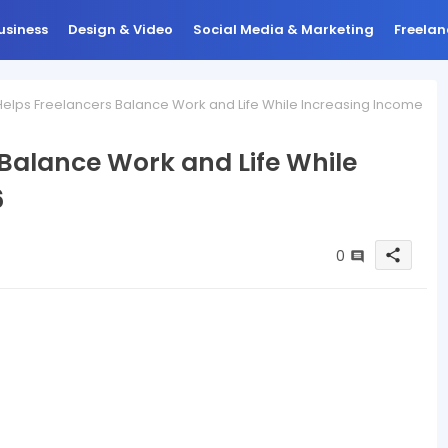
usiness
Design & Video
Social Media & Marketing
Freelan
elps Freelancers Balance Work and Life While Increasing Income
 Balance Work and Life While
6
0
share