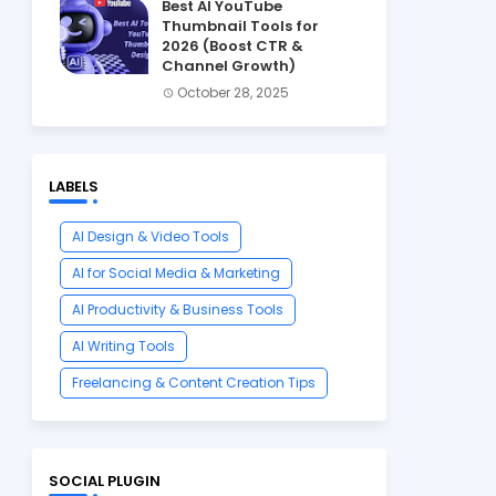
Best AI YouTube
Thumbnail Tools for
2026 (Boost CTR &
Channel Growth)
October 28, 2025
LABELS
AI Design & Video Tools
AI for Social Media & Marketing
AI Productivity & Business Tools
AI Writing Tools
Freelancing & Content Creation Tips
SOCIAL PLUGIN