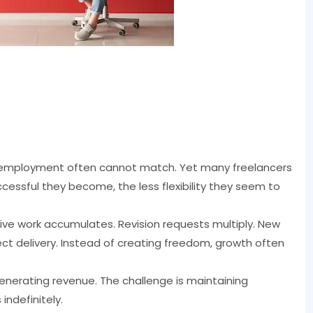
onal employment often cannot match. Yet many freelancers
cessful they become, the less flexibility they seem to
ve work accumulates. Revision requests multiply. New
 delivery. Instead of creating freedom, growth often
generating revenue. The challenge is maintaining
indefinitely.