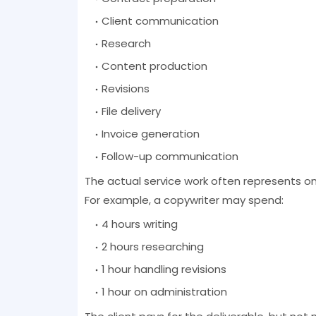
Client communication
Research
Content production
Revisions
File delivery
Invoice generation
Follow-up communication
The actual service work often represents onl
For example, a copywriter may spend:
4 hours writing
2 hours researching
1 hour handling revisions
1 hour on administration