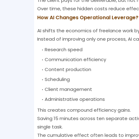
The client pays for the deliverable, but not n
Over time, these hidden costs reduce effect
How AI Changes Operational Leverage?
AI shifts the economics of freelance work b
Instead of improving only one process, AI ca
Research speed
Communication efficiency
Content production
Scheduling
Client management
Administrative operations
This creates compound efficiency gains.
Saving 15 minutes across ten separate acti
single task.
The cumulative effect often leads to impro