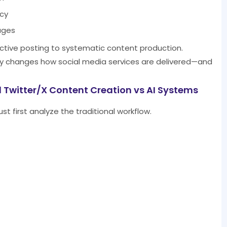
ncy
ages
eactive posting to systematic content production.
ally changes how social media services are delivered—and
 Twitter/X Content Creation vs AI Systems
t first analyze the traditional workflow.