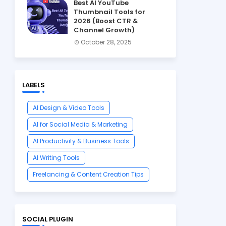
Best AI YouTube
Thumbnail Tools for
2026 (Boost CTR &
Channel Growth)
October 28, 2025
LABELS
AI Design & Video Tools
AI for Social Media & Marketing
AI Productivity & Business Tools
AI Writing Tools
Freelancing & Content Creation Tips
SOCIAL PLUGIN