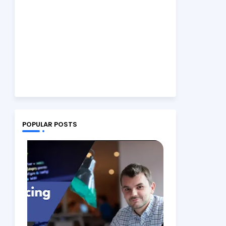
POPULAR POSTS