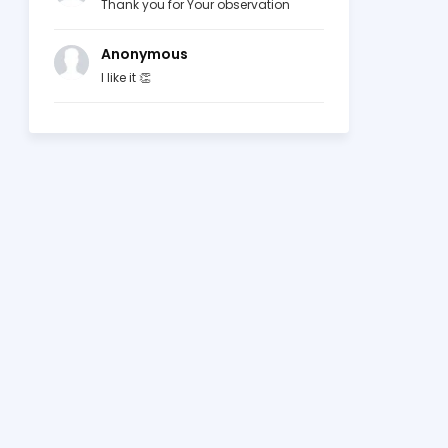
Thank you for Your observation
Anonymous
I like it 👏