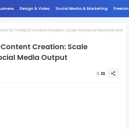
usiness
Design & Video
Social Media & Marketing
Freelan
Tools for Twitter/X Content Creation: Scale Freelance Revenue and
X Content Creation: Scale
ocial Media Output
0
share