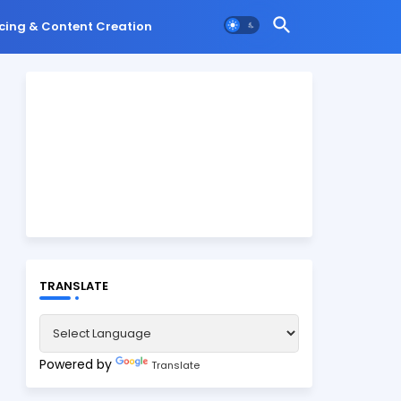
cing & Content Creation
TRANSLATE
Powered by
Translate