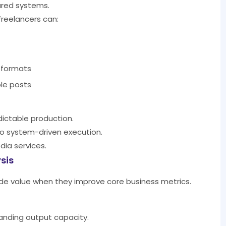
tured systems.
freelancers can:
 formats
le posts
edictable production.
to system-driven execution.
edia services.
sis
vide value when they improve core business metrics.
anding output capacity.