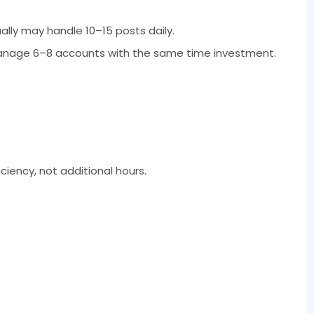
ly may handle 10–15 posts daily.
anage 6–8 accounts with the same time investment.
iency, not additional hours.