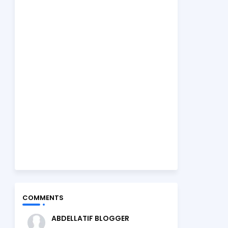
COMMENTS
ABDELLATIF BLOGGER