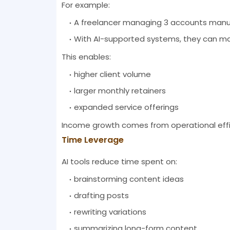
For example:
A freelancer managing 3 accounts manual
With AI-supported systems, they can m
This enables:
higher client volume
larger monthly retainers
expanded service offerings
Income growth comes from operational effic
Time Leverage
AI tools reduce time spent on:
brainstorming content ideas
drafting posts
rewriting variations
summarizing long-form content