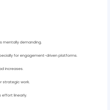
 is mentally demanding.
specially for engagement-driven platforms.
ad increases.
 strategic work.
effort linearly.