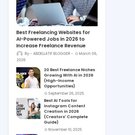
Best Freelancing Websites for
AI-Powered Jobs in 2026 to
Increase Freelance Revenue
ABDELLATIF BLOGGER
March 06,
2026
20 Best Freelance Niches
Growing With AI in 2026
(High-Income
Opportunities)
September 26, 2025
Best AI Tools for
Instagram Content
Creation in 2026
(Creators’ Complete
Guide)
November 10, 2025