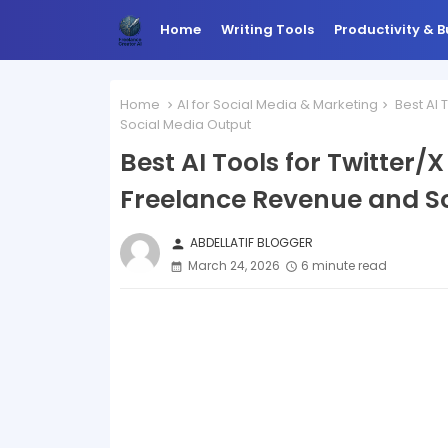
Home
Writing Tools
Productivity & B
Home
AI for Social Media & Marketing
Best AI 
Social Media Output
Best AI Tools for Twitter/
Freelance Revenue and S
ABDELLATIF BLOGGER
person
March 24, 2026
6 minute read