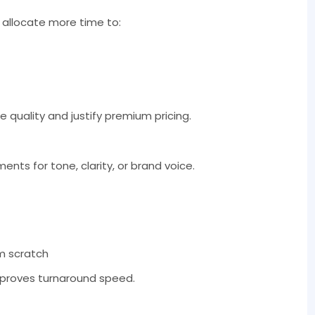
 allocate more time to:
e quality and justify premium pricing.
nts for tone, clarity, or brand voice.
om scratch
mproves turnaround speed.