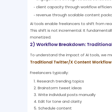
client capacity through workflow efficie
revenue through scalable content pack
AI tools enable freelancers to shift from r
This shift is not incremental. It fundament
monetized.
2) Workflow Breakdown: Traditional
To understand the impact of AI tools, we mus
Traditional Twitter/X Content Workflow
Freelancers typically:
Research trending topics
Brainstorm tweet ideas
Write individual posts manually
Edit for tone and clarity
Schedule content