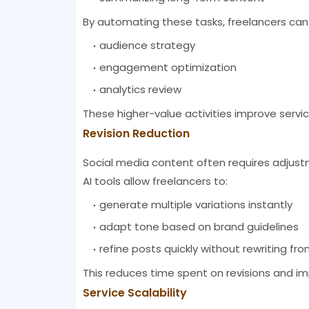
By automating these tasks, freelancers can
audience strategy
engagement optimization
analytics review
These higher-value activities improve servic
Revision Reduction
Social media content often requires adjustme
AI tools allow freelancers to:
generate multiple variations instantly
adapt tone based on brand guidelines
refine posts quickly without rewriting fr
This reduces time spent on revisions and i
Service Scalability