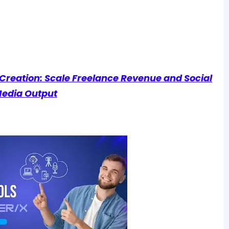
t Creation: Scale Freelance Revenue and Social
edia Output