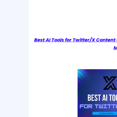
Best AI Tools for Twitter/X Conten
M