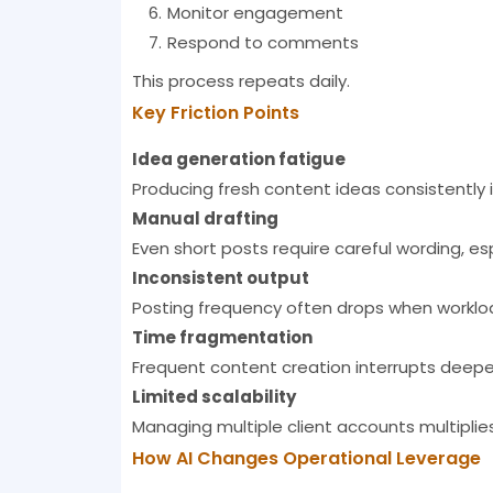
Monitor engagement
Respond to comments
This process repeats daily.
Key Friction Points
Idea generation fatigue
Producing fresh content ideas consistently
Manual drafting
Even short posts require careful wording, e
Inconsistent output
Posting frequency often drops when worklo
Time fragmentation
Frequent content creation interrupts deeper
Limited scalability
Managing multiple client accounts multiplies 
How AI Changes Operational Leverage