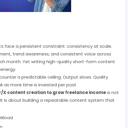
 face a persistent constraint: consistency at scale.
ement, trend awareness, and consistent voice across
month. Yet writing high-quality short-form content
 energy.
ounter a predictable ceiling. Output slows. Quality
k as more time is invested per post.
ter/X content creation to grow freelance income
is not
t is about building a repeatable content system that
rkload
n