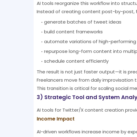
AI tools reorganize this workflow into struc
Instead of creating content post-by-post, 
generate batches of tweet ideas
build content frameworks
automate variations of high-performing
repurpose long-form content into multip
schedule content efficiently
The result is not just faster output—it is pr
Freelancers move from daily improvisation 
This transition is critical for scaling social m
3) Strategic Tool and System Analy
AI tools for Twitter/X content creation pro
Income Impact
AI-driven workflows increase income by exp