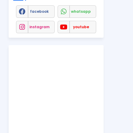
facebook
whatsapp
instagram
youtube