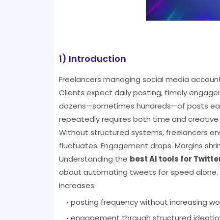
1) Introduction
Freelancers managing social media accounts
Clients expect daily posting, timely engag
dozens—sometimes hundreds—of posts each 
repeatedly requires both time and creative
Without structured systems, freelancers enc
fluctuates. Engagement drops. Margins shrin
Understanding the
best AI tools for Twit
about automating tweets for speed alone. I
increases:
posting frequency without increasing wo
engagement through structured ideatio