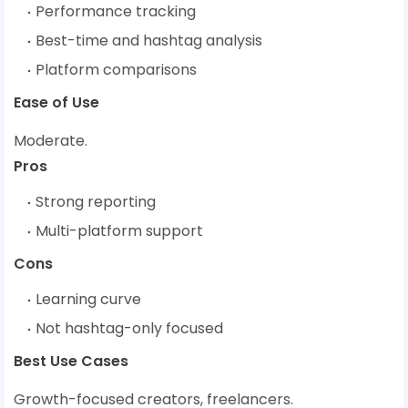
Performance tracking
Best-time and hashtag analysis
Platform comparisons
Ease of Use
Moderate.
Pros
Strong reporting
Multi-platform support
Cons
Learning curve
Not hashtag-only focused
Best Use Cases
Growth-focused creators, freelancers.