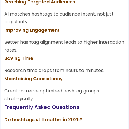
Reaching Targeted Audiences
AI matches hashtags to audience intent, not just
popularity.
Improving Engagement
Better hashtag alignment leads to higher interaction
rates.
Saving Time
Research time drops from hours to minutes.
Maintaining Consistency
Creators reuse optimized hashtag groups
strategically.
Frequently Asked Questions
Do hashtags still matter in 2026?