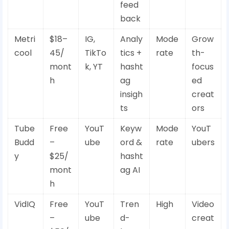
feed
back
Metri
$18–
IG,
Analy
Mode
Grow
cool
45/
TikTo
tics +
rate
th-
mont
k, YT
hasht
focus
h
ag
ed
insigh
creat
ts
ors
Tube
Free
YouT
Keyw
Mode
YouT
Budd
–
ube
ord &
rate
ubers
y
$25/
hasht
mont
ag AI
h
VidIQ
Free
YouT
Tren
High
Video
–
ube
d-
creat