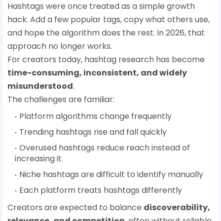
Hashtags were once treated as a simple growth
hack. Add a few popular tags, copy what others use,
and hope the algorithm does the rest. In 2026, that
approach no longer works.
For creators today, hashtag research has become
time-consuming, inconsistent, and widely
misunderstood
.
The challenges are familiar:
Platform algorithms change frequently
Trending hashtags rise and fall quickly
Overused hashtags reduce reach instead of
increasing it
Niche hashtags are difficult to identify manually
Each platform treats hashtags differently
Creators are expected to balance
discoverability,
relevance, and competition
, often without reliable