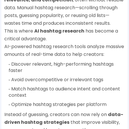
data. Manual hashtag research—scrolling through
posts, guessing popularity, or reusing old lists—
wastes time and produces inconsistent results.
This is where
AI hashtag research
has become a
critical advantage.
AI-powered hashtag research tools analyze massive
amounts of real-time data to help creators:
Discover relevant, high-performing hashtags
faster
Avoid overcompetitive or irrelevant tags
Match hashtags to audience intent and content
context
Optimize hashtag strategies per platform
Instead of guessing, creators can now rely on
data-
driven hashtag strategies
that improve visibility,