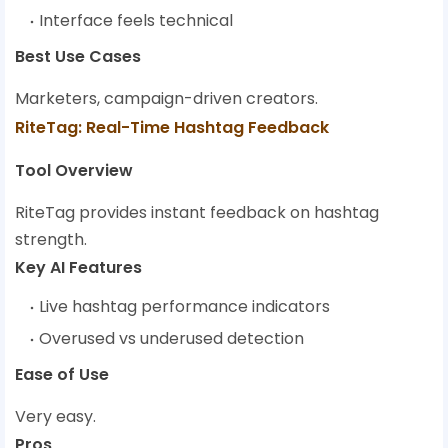
Interface feels technical
Best Use Cases
Marketers, campaign-driven creators.
RiteTag: Real-Time Hashtag Feedback
Tool Overview
RiteTag provides instant feedback on hashtag
strength.
Key AI Features
Live hashtag performance indicators
Overused vs underused detection
Ease of Use
Very easy.
Pros