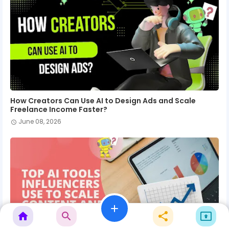
How Creators Can Use AI to Design Ads and Scale
Freelance Income Faster?
June 08, 2026
add
home
search
share
present_to_all