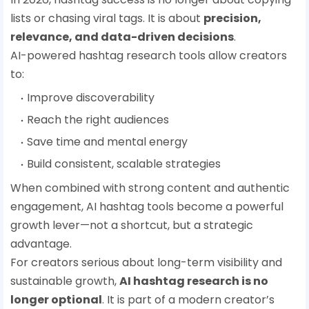
lists or chasing viral tags. It is about
precision,
relevance, and data-driven decisions
.
AI-powered hashtag research tools allow creators
to:
Improve discoverability
Reach the right audiences
Save time and mental energy
Build consistent, scalable strategies
When combined with strong content and authentic
engagement, AI hashtag tools become a powerful
growth lever—not a shortcut, but a strategic
advantage.
For creators serious about long-term visibility and
sustainable growth,
AI hashtag research is no
longer optional
. It is part of a modern creator’s