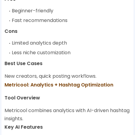
Beginner-friendly
Fast recommendations
Cons
Limited analytics depth
Less niche customization
Best Use Cases
New creators, quick posting workflows.
Metricool: Analytics + Hashtag Optimization
Tool Overview
Metricool combines analytics with AI-driven hashtag
insights.
Key AI Features