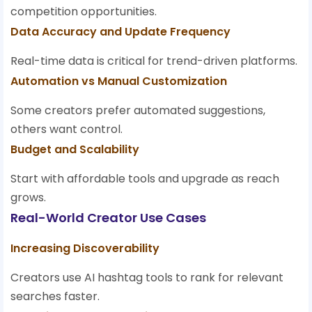
competition opportunities.
Data Accuracy and Update Frequency
Real-time data is critical for trend-driven platforms.
Automation vs Manual Customization
Some creators prefer automated suggestions,
others want control.
Budget and Scalability
Start with affordable tools and upgrade as reach
grows.
Real-World Creator Use Cases
Increasing Discoverability
Creators use AI hashtag tools to rank for relevant
searches faster.