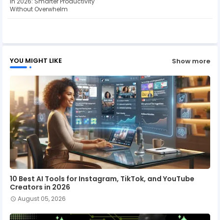
in 2026: Smarter Productivity
Without Overwhelm
ap
p
YOU MIGHT LIKE
Show more
10 Best AI Tools for Instagram, TikTok, and YouTube
Creators in 2026
August 05, 2026