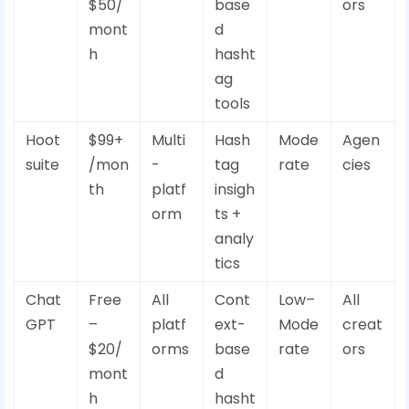
$50/
base
ors
mont
d
h
hasht
ag
tools
Hoot
$99+
Multi
Hash
Mode
Agen
suite
/mon
-
tag
rate
cies
th
platf
insigh
orm
ts +
analy
tics
Chat
Free
All
Cont
Low–
All
GPT
–
platf
ext-
Mode
creat
$20/
orms
base
rate
ors
mont
d
h
hasht