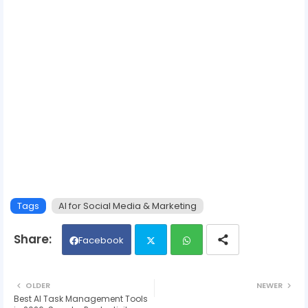
Tags
AI for Social Media & Marketing
Facebook
Twit
Wh
OLDER
NEWER
Best AI Task Management Tools
ter
ats