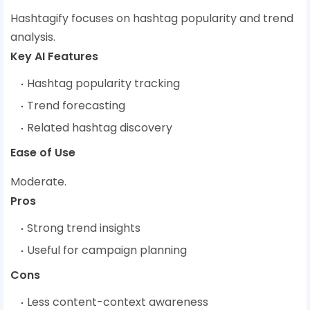
Hashtagify focuses on hashtag popularity and trend
analysis.
Key AI Features
Hashtag popularity tracking
Trend forecasting
Related hashtag discovery
Ease of Use
Moderate.
Pros
Strong trend insights
Useful for campaign planning
Cons
Less content-context awareness