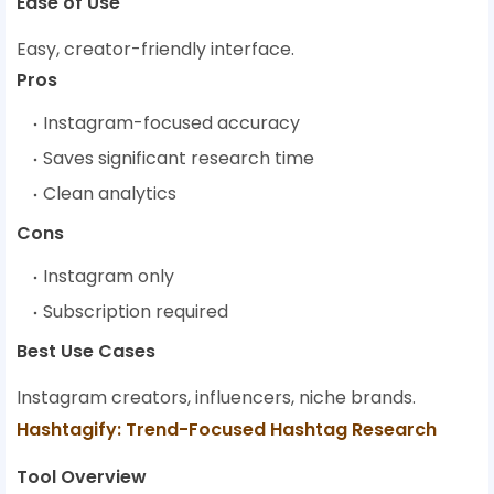
Ease of Use
Easy, creator-friendly interface.
Pros
Instagram-focused accuracy
Saves significant research time
Clean analytics
Cons
Instagram only
Subscription required
Best Use Cases
Instagram creators, influencers, niche brands.
Hashtagify: Trend-Focused Hashtag Research
Tool Overview