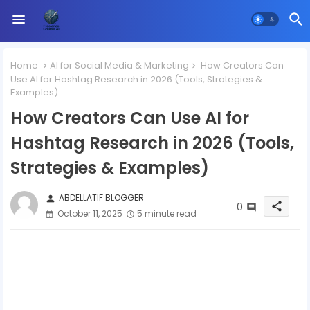
Home
AI for Social Media & Marketing
How Creators Can
Use AI for Hashtag Research in 2026 (Tools, Strategies &
Examples)
How Creators Can Use AI for
Hashtag Research in 2026 (Tools,
Strategies & Examples)
ABDELLATIF BLOGGER
person
0
share
October 11, 2025
5 minute read