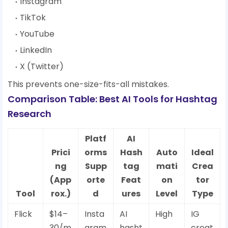
Instagram
TikTok
YouTube
LinkedIn
X (Twitter)
This prevents one-size-fits-all mistakes.
Comparison Table: Best AI Tools for Hashtag
Research
Platf
AI
Prici
orms
Hash
Auto
Ideal
ng
Supp
tag
mati
Crea
(App
orte
Feat
on
tor
Tool
rox.)
d
ures
Level
Type
Flick
$14–
Insta
AI
High
IG
30/m
gram
hasht
creat