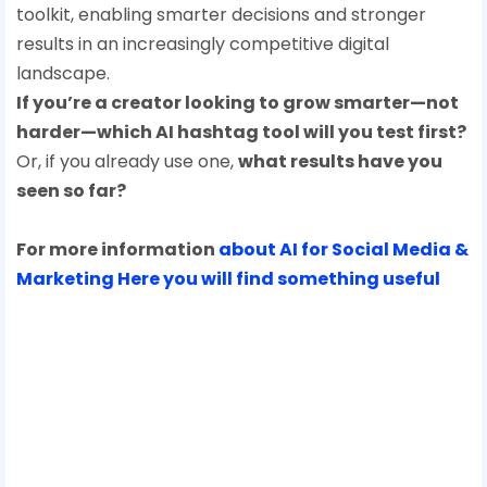
toolkit, enabling smarter decisions and stronger
results in an increasingly competitive digital
landscape.
If you’re a creator looking to grow smarter—not
harder—which AI hashtag tool will you test first?
Or, if you already use one,
what results have you
seen so far?
For more information
about AI for Social Media &
Marketing Here you will find something useful