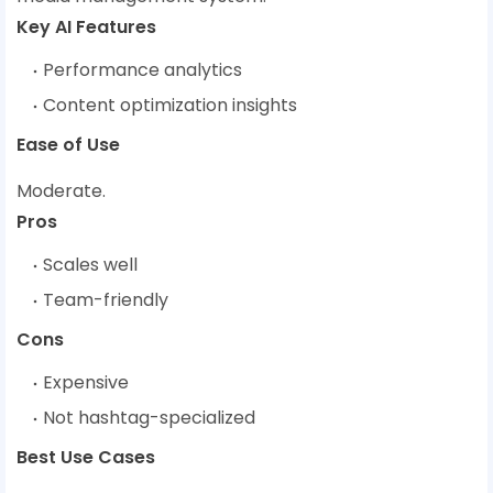
Key AI Features
Performance analytics
Content optimization insights
Ease of Use
Moderate.
Pros
Scales well
Team-friendly
Cons
Expensive
Not hashtag-specialized
Best Use Cases