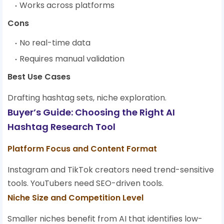
Works across platforms
Cons
No real-time data
Requires manual validation
Best Use Cases
Drafting hashtag sets, niche exploration.
Buyer’s Guide: Choosing the Right AI
Hashtag Research Tool
Platform Focus and Content Format
Instagram and TikTok creators need trend-sensitive
tools. YouTubers need SEO-driven tools.
Niche Size and Competition Level
Smaller niches benefit from AI that identifies low-