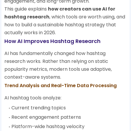
engagement, and long-term growth.
This guide explains
how creators can use AI for
hashtag research
, which tools are worth using, and
how to build a sustainable hashtag strategy that
actually works in 2026.
How AI Improves Hashtag Research
AI has fundamentally changed how hashtag
research works. Rather than relying on static
popularity metrics, modern tools use adaptive,
context-aware systems.
Trend Analysis and Real-Time Data Processing
AI hashtag tools analyze:
Current trending topics
Recent engagement patterns
Platform-wide hashtag velocity