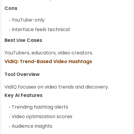
Cons
YouTube-only
Interface feels technical
Best Use Cases
YouTubers, educators, video creators.
VidIQ: Trend-Based Video Hashtags
Tool Overview
VidIQ focuses on video trends and discovery.
Key AI Features
Trending hashtag alerts
Video optimization scores
Audience insights