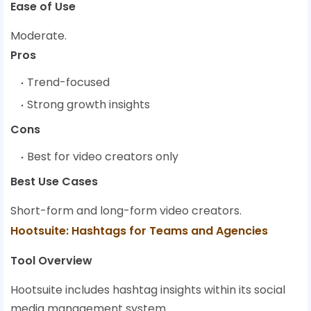
Ease of Use
Moderate.
Pros
Trend-focused
Strong growth insights
Cons
Best for video creators only
Best Use Cases
Short-form and long-form video creators.
Hootsuite: Hashtags for Teams and Agencies
Tool Overview
Hootsuite includes hashtag insights within its social
media management system.