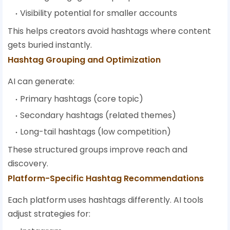
Visibility potential for smaller accounts
This helps creators avoid hashtags where content
gets buried instantly.
Hashtag Grouping and Optimization
AI can generate:
Primary hashtags (core topic)
Secondary hashtags (related themes)
Long-tail hashtags (low competition)
These structured groups improve reach and
discovery.
Platform-Specific Hashtag Recommendations
Each platform uses hashtags differently. AI tools
adjust strategies for: