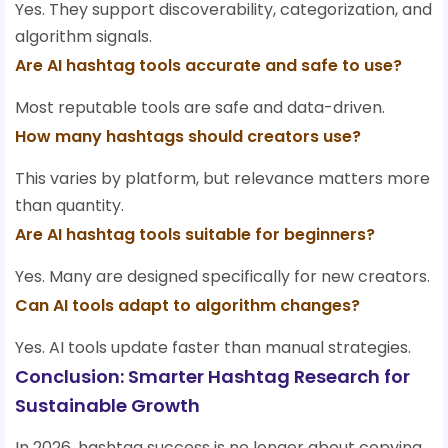
Yes. They support discoverability, categorization, and
algorithm signals.
Are AI hashtag tools accurate and safe to use?
Most reputable tools are safe and data-driven.
How many hashtags should creators use?
This varies by platform, but relevance matters more
than quantity.
Are AI hashtag tools suitable for beginners?
Yes. Many are designed specifically for new creators.
Can AI tools adapt to algorithm changes?
Yes. AI tools update faster than manual strategies.
Conclusion: Smarter Hashtag Research for
Sustainable Growth
In 2026, hashtag success is no longer about copying