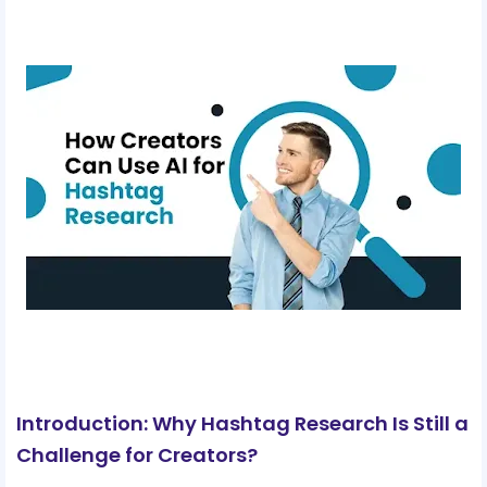
Introduction: Why Hashtag Research Is Still a
Challenge for Creators?