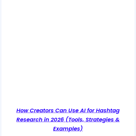
How Creators Can Use AI for Hashtag
Research in 2026 (Tools, Strategies &
Examples)