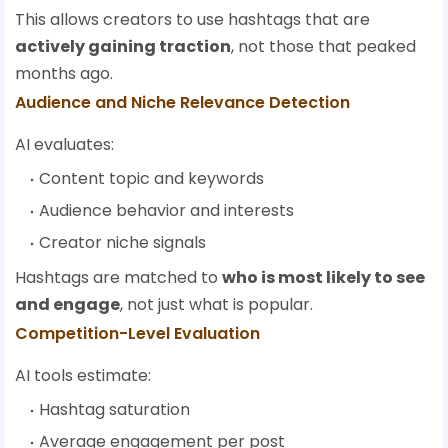
This allows creators to use hashtags that are
actively gaining traction
, not those that peaked
months ago.
Audience and Niche Relevance Detection
AI evaluates:
Content topic and keywords
Audience behavior and interests
Creator niche signals
Hashtags are matched to
who is most likely to see
and engage
, not just what is popular.
Competition-Level Evaluation
AI tools estimate:
Hashtag saturation
Average engagement per post