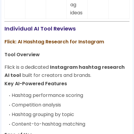
ag
ideas
Individual AI Tool Reviews
Flick: AI Hashtag Research for Instagram
Tool Overview
Flick is a dedicated
Instagram hashtag research
AI tool
built for creators and brands.
Key AI-Powered Features
Hashtag performance scoring
Competition analysis
Hashtag grouping by topic
Content-to-hashtag matching