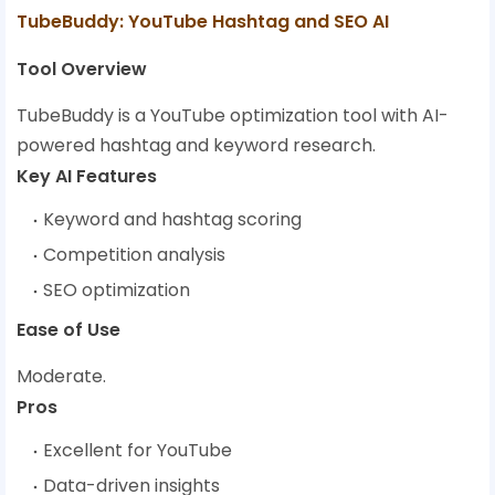
TubeBuddy: YouTube Hashtag and SEO AI
Tool Overview
TubeBuddy is a YouTube optimization tool with AI-
powered hashtag and keyword research.
Key AI Features
Keyword and hashtag scoring
Competition analysis
SEO optimization
Ease of Use
Moderate.
Pros
Excellent for YouTube
Data-driven insights