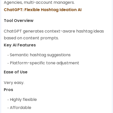
Agencies, multi-account managers.
ChatGPT: Flexible Hashtag Ideation AI
Tool Overview
ChatGPT generates context-aware hashtag ideas
based on content prompts.
Key AI Features
Semantic hashtag suggestions
Platform-specific tone adjustment
Ease of Use
Very easy.
Pros
Highly flexible
Affordable