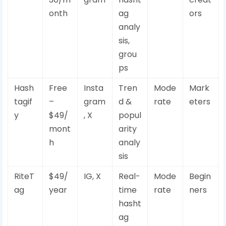
onth
ag
ors
analy
sis,
grou
ps
Hash
Free
Insta
Tren
Mode
Mark
tagif
–
gram
d &
rate
eters
y
$49/
, X
popul
mont
arity
h
analy
sis
RiteT
$49/
IG, X
Real-
Mode
Begin
ag
year
time
rate
ners
hasht
ag